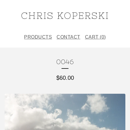
CHRIS KOPERSKI
PRODUCTS
CONTACT
CART (
0
)
0046
$
60.00