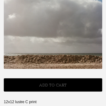
ADD TO CART
12x12 lustre C print