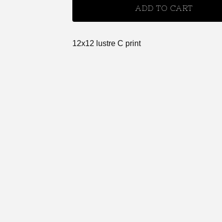
ADD TO CART
12x12 lustre C print