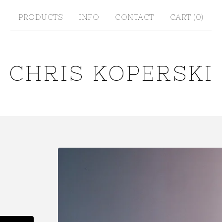
PRODUCTS
INFO
CONTACT
CART (
0
)
CHRIS KOPERSKI