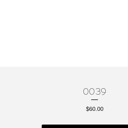
0039
$
60.00